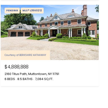
PENDING
MLS® L3560212
Courtesy of BERKSHIRE HATHAWAY
$4,888,888
2160 Titus Path, Muttontown, NY 11791
6 BEDS
8.5 BATHS
7,084 SQ.FT.