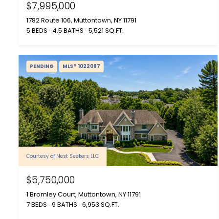
$7,995,000
1782 Route 106, Muttontown, NY 11791
5 BEDS
4.5 BATHS
5,521 SQ.FT.
PENDING
MLS® 1022087
Courtesy of Nest Seekers LLC
$5,750,000
1 Bromley Court, Muttontown, NY 11791
7 BEDS
9 BATHS
6,953 SQ.FT.