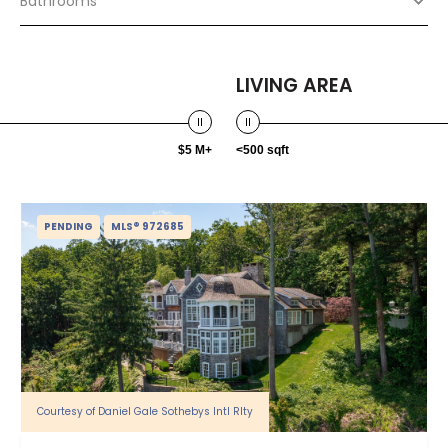
Bathrooms
LIVING AREA
$5 M+
<500 sqft
PENDING
MLS® 972685
Courtesy of Daniel Gale Sothebys Intl Rlty