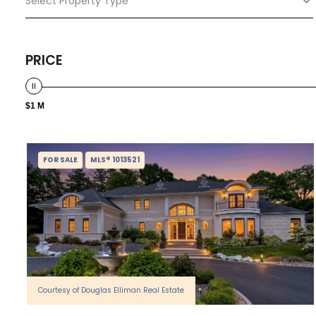
Select Property Type
PRICE
$1 M
FOR SALE
MLS® 1013521
Courtesy of Douglas Elliman Real Estate