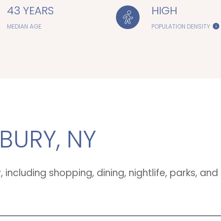
43 YEARS
HIGH
MEDIAN AGE
POPULATION DENSITY
URY, NY
including shopping, dining, nightlife, parks, a