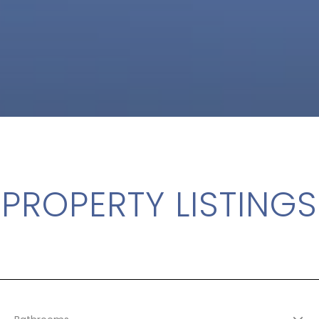
PROPERTY LISTINGS