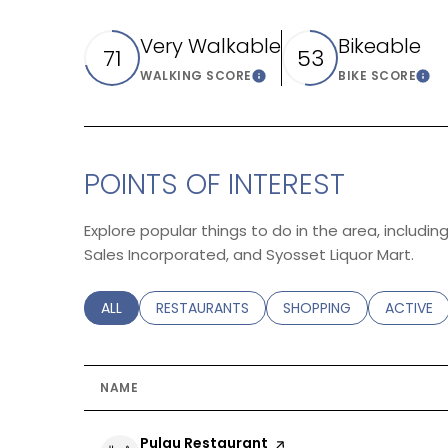
Very Walkable
Bikeable
71
53
WALKING SCORE
BIKE SCORE
Learn More
Lea
POINTS OF INTEREST
Explore popular things to do in the area, includi
Sales Incorporated, and Syosset Liquor Mart.
SEARCH BUSINESSES RELATED TO
ALL
SEARCH BUSINESSES RELATED TO
RESTAURANTS
SEARCH BUSINESSES REL
SHOPPING
SEARCH B
ACTIVE
NAME
Visit the
Pulau Restaurant
page on Yelp