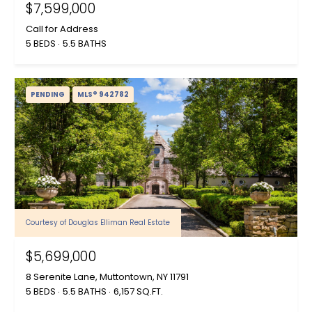
$7,599,000
Call for Address
5 BEDS
5.5 BATHS
PENDING
MLS® 942782
Courtesy of Douglas Elliman Real Estate
$5,699,000
8 Serenite Lane, Muttontown, NY 11791
5 BEDS
5.5 BATHS
6,157 SQ.FT.