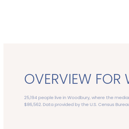
OVERVIEW FOR 
25,194 people live in Woodbury, where the median
$86,562. Data provided by the U.S. Census Burea