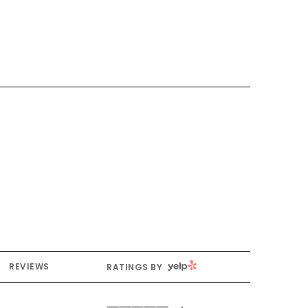
YELP
REVIEWS
RATINGS BY