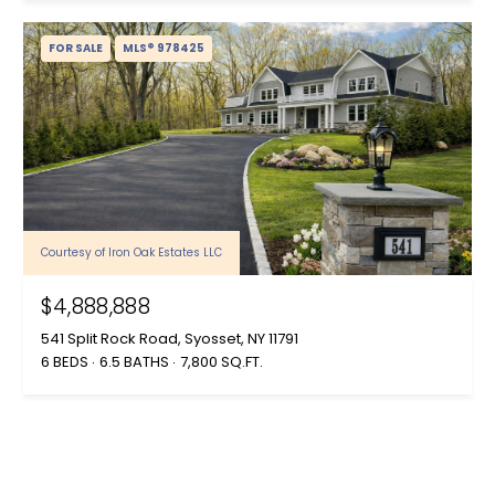
FOR SALE
MLS® 978425
Courtesy of Iron Oak Estates LLC
$4,888,888
541 Split Rock Road, Syosset, NY 11791
6 BEDS
6.5 BATHS
7,800 SQ.FT.