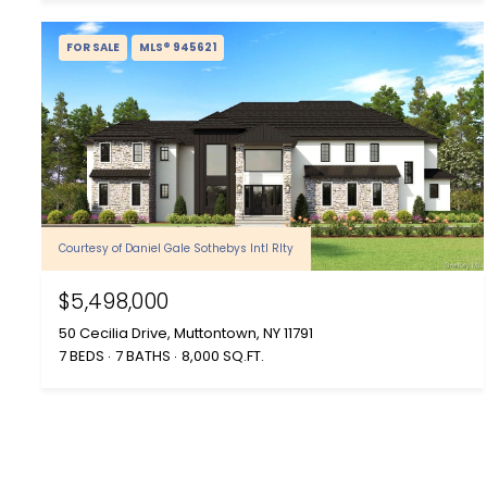
FOR SALE
MLS® 945621
Courtesy of Daniel Gale Sothebys Intl Rlty
$5,498,000
50 Cecilia Drive, Muttontown, NY 11791
7 BEDS
7 BATHS
8,000 SQ.FT.