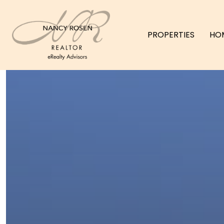
PROPERTIES
HO