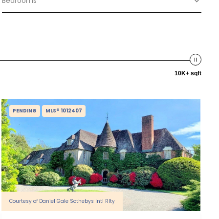
Bedrooms
10K+ sqft
PENDING
MLS® 1012407
Courtesy of Daniel Gale Sothebys Intl Rlty