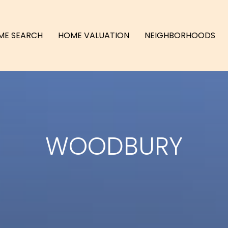
ME SEARCH
HOME VALUATION
NEIGHBORHOODS
WOODBURY