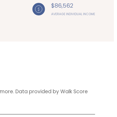
$86,562
AVERAGE INDIVIDUAL INCOME
nd more. Data provided by Walk Score