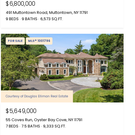
$6,800,000
491 Muttontown Road, Muttontown, NY 11791
9 BEDS
9 BATHS
6,573 SQ.FT.
FOR SALE
MLS® 1001796
Courtesy of Douglas Elliman Real Estate
$5,649,000
55 Coves Run, Oyster Bay Cove, NY 11791
7 BEDS
7.5 BATHS
9,333 SQ.FT.