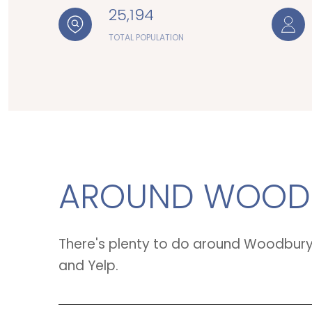
25,194
TOTAL POPULATION
AROUND WOODB
There's plenty to do around Woodbury, 
and Yelp.