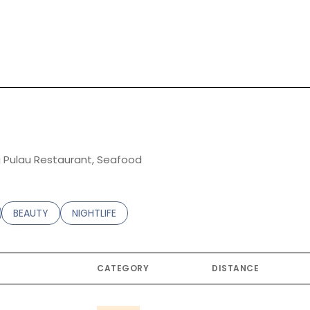
rn More
ng Pulau Restaurant, Seafood
ATED TO
USINESSES RELATED TO
SEARCH BUSINESSES RELATED TO
BEAUTY
SEARCH BUSINESSES RELATED TO
NIGHTLIFE
CATEGORY
DISTANCE