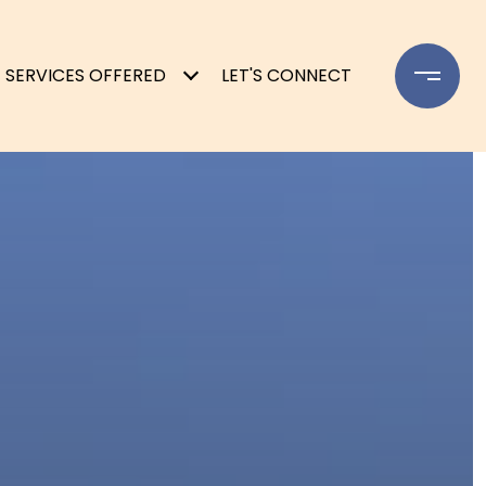
SERVICES OFFERED
LET'S CONNECT