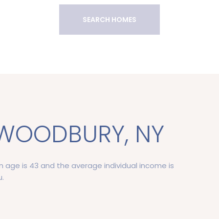
SEARCH HOMES
WOODBURY, NY
 age is 43 and the average individual income is
u.