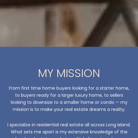
MY MISSION
From first time home buyers looking for a starter home,
to buyers ready for a larger luxury home, to sellers
looking to downsize to a smaller home or condo — my
mission is to make your real estate dreams a reality.
I specialize in residential real estate all across Long Island.
What sets me apart is my extensive knowledge of the