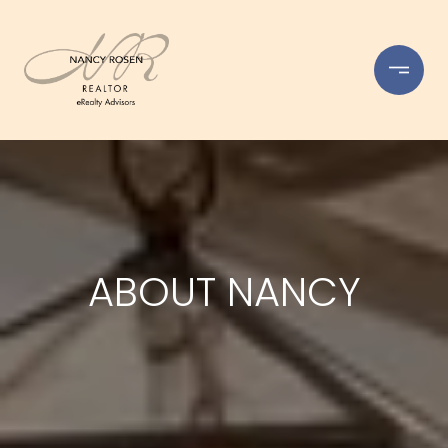
ABOUT NANCY