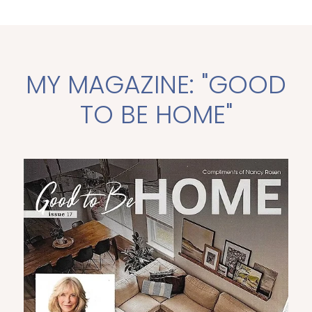
MY MAGAZINE: "GOOD
TO BE HOME"