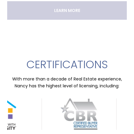
LEARN MORE
CERTIFICATIONS
With more than a decade of Real Estate experience,
Nancy has the highest level of licensing, including: