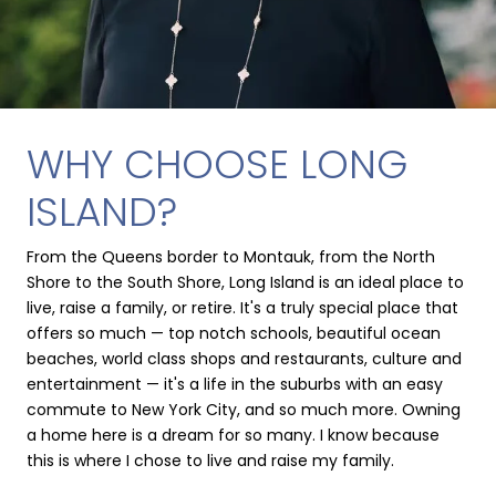
WHY CHOOSE LONG
ISLAND?
From the Queens border to Montauk, from the North
Shore to the South Shore, Long Island is an ideal place to
live, raise a family, or retire. It's a truly special place that
offers so much — top notch schools, beautiful ocean
beaches, world class shops and restaurants, culture and
entertainment — it's a life in the suburbs with an easy
commute to New York City, and so much more. Owning
a home here is a dream for so many. I know because
this is where I chose to live and raise my family.