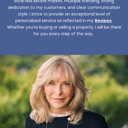
local real estate market, multiple licensing, strong
dedication to my customers, and clear communication
style. I strive to provide an exceptional level of
personalized service as reflected in my
Reviews
.
Whether you’re buying or selling a property, I will be there
for you every step of the way. ​