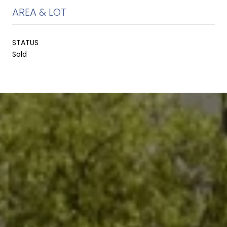
AREA & LOT
STATUS
Sold