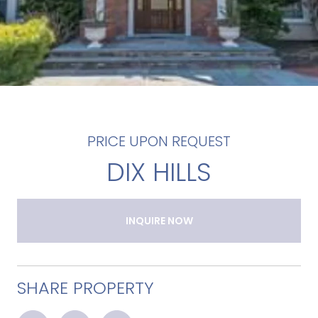
PRICE UPON REQUEST
DIX HILLS
INQUIRE NOW
SHARE PROPERTY