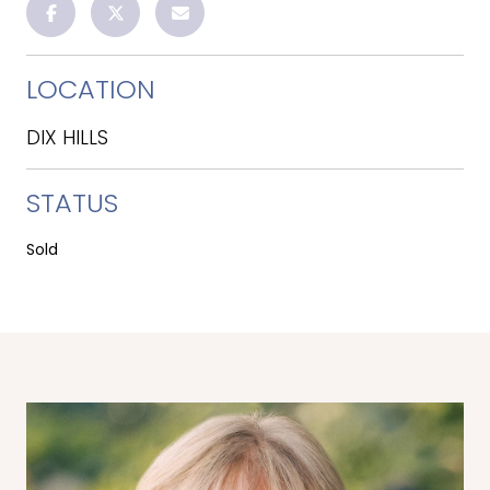
LOCATION
DIX HILLS
STATUS
Sold