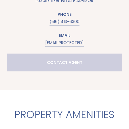
LUXURY REAL ESTATE ADVISOR
PHONE
(516) 413-6300
EMAIL
[EMAIL PROTECTED]
CONTACT AGENT
PROPERTY AMENITIES