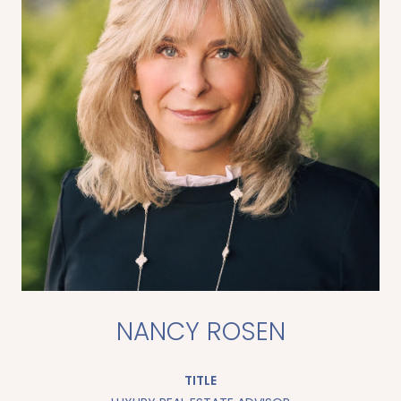
NANCY ROSEN
TITLE