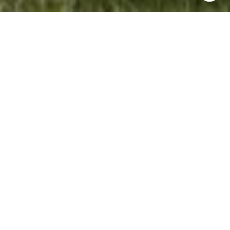
WORK WITH NANCY
Do you want an agent who'll really listen to what you
want in a home? Do you need an agent who knows how
to effectively market your home so it sells? Give me a
call! I'm eager to help and would love to talk to you.
LET'S CONNECT