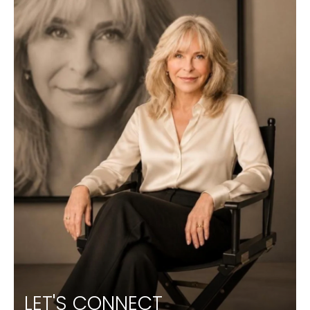
LET'S CONNECT